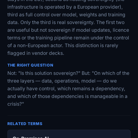
infrastructure is operated by a European provider),
third as full control over model, weights and training
data. Only the third is real sovereignty. The first two
are useful but not sovereign if model updates, licence
terms or the training pipeline remain under the control
of a non-European actor. This distinction is rarely
flagged in vendor decks.
THE RIGHT QUESTION
Not: "Is this solution sovereign?" But: "On which of the
three layers — data, operations, model — do we
actually have control, which remains a dependency,
and which of those dependencies is manageable in a
crisis?"
RELATED TERMS