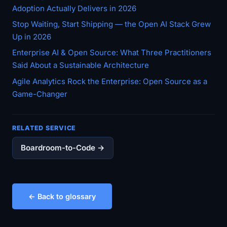
Adoption Actually Delivers in 2026
Stop Waiting, Start Shipping — the Open AI Stack Grew
Up in 2026
Enterprise AI & Open Source: What Three Practitioners
Said About a Sustainable Architecture
Agile Analytics Rock the Enterprise: Open Source as a
Game-Changer
RELATED SERVICE
Boardroom-to-Code →
← Back to glossary