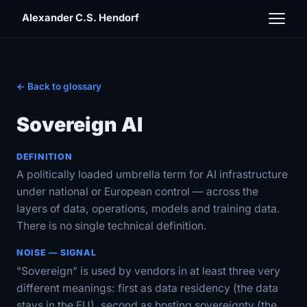
Alexander C.S. Hendorf
← Back to glossary
Sovereign AI
DEFINITION
A politically loaded umbrella term for AI infrastructure
under national or European control — across the
layers of data, operations, models and training data.
There is no single technical definition.
NOISE — SIGNAL
"Sovereign" is used by vendors in at least three very
different meanings: first as data residency (the data
stays in the EU), second as hosting sovereignty (the