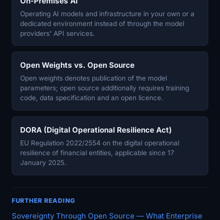
On-Premises AI
Operating AI models and infrastructure in your own or a
dedicated environment instead of through the model
providers' API services.
Open Weights vs. Open Source
Open weights denotes publication of the model
parameters; open source additionally requires training
code, data specification and an open licence.
DORA (Digital Operational Resilience Act)
EU Regulation 2022/2554 on the digital operational
resilience of financial entities, applicable since 17
January 2025.
FURTHER READING
Sovereignty Through Open Source — What Enterprise