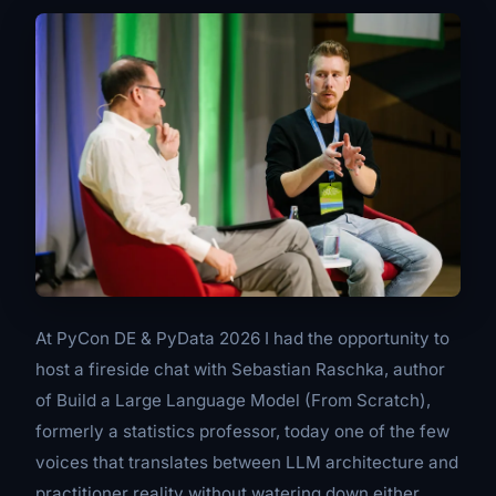
At PyCon DE & PyData 2026 I had the opportunity to
host a fireside chat with Sebastian Raschka, author
of
Build a Large Language Model (From Scratch)
,
formerly a statistics professor, today one of the few
voices that translates between LLM architecture and
practitioner reality without watering down either