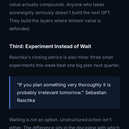
value actually compounds. Anyone who takes
sovereignty seriously doesn't build the next GPT.
They build the layers where domain value is
defended.
Third: Experiment Instead of Wait
Raschka's closing advice is also mine: three small
experiments this week beat one big plan next quarter.
"If you plan something very thoroughly it is
probably irrelevant tomorrow." Sebastian
Raschka
Waiting is not an option. Unstructured action isn't
either. The difference sits in the discipline with which