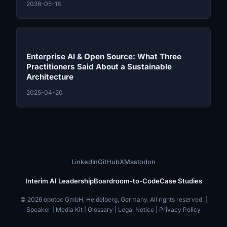
2026-05-18
Enterprise AI & Open Source: What Three
Practitioners Said About a Sustainable
Architecture
2025-04-20
LinkedIn
GitHub
X
Mastodon
Interim AI Leadership
Boardroom-to-Code
Case Studies
© 2026 opotoc GmbH, Heidelberg, Germany. All rights reserved. |
Speaker
|
Media Kit
|
Glossary
|
Legal Notice
|
Privacy Policy