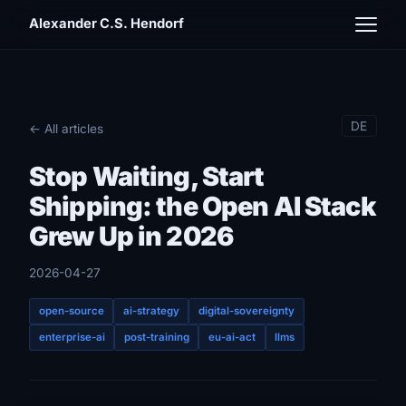
Alexander C.S. Hendorf
DE
← All articles
Stop Waiting, Start
Shipping: the Open AI Stack
Grew Up in 2026
2026-04-27
open-source
ai-strategy
digital-sovereignty
enterprise-ai
post-training
eu-ai-act
llms