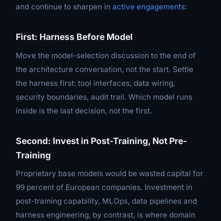
and continue to sharpen in
active engagements
:
First: Harness Before Model
Move the model-selection discussion to the
end
of
the architecture conversation, not the start. Settle
the harness first: tool interfaces, data wiring,
security boundaries, audit trail. Which model runs
inside is the last decision, not the first.
Second: Invest in Post-Training, Not Pre-
Training
Proprietary base models would be wasted capital for
99 percent of European companies. Investment in
post-training capability, MLOps, data pipelines and
harness engineering, by contrast, is where domain