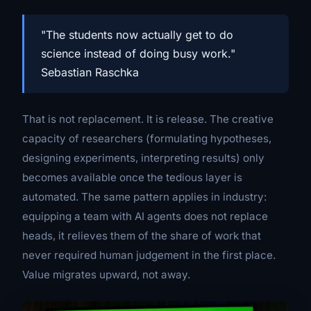
"The students now actually get to do
science instead of doing busy work."
Sebastian Raschka
That is not replacement. It is release. The creative
capacity of researchers (formulating hypotheses,
designing experiments, interpreting results) only
becomes available once the tedious layer is
automated. The same pattern applies in industry:
equipping a team with AI agents does not replace
heads, it relieves them of the share of work that
never required human judgement in the first place.
Value migrates upward, not away.