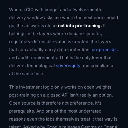
When a CIO with budget and a twelve-month
delivery window asks me where the next euro should
go, the answer is clear:
not into pre-training.
It
belongs in the layers where domain-specific,
regulatory-defensible value is created: the layers
that can actually carry data-protection,
on-premises
and audit requirements. That is the only lever that
delivers technological
sovereignty
and compliance
at the same time.
This investment logic only works on open weights:
post-training on a closed API isn't really an option.
Open source is therefore not preference, it's
prerequisite. And one of the most underrated
reasons even the labs themselves treat it that way is
talent. Asked why Google releases Gemma or OpenAI