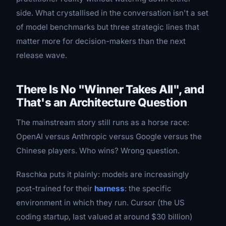
side. What crystallised in the conversation isn't a set
of model benchmarks but three strategic lines that
matter more for decision-makers than the next
release wave.
There Is No "Winner Takes All", and
That's an Architecture Question
The mainstream story still runs as a horse race:
OpenAI versus Anthropic versus Google versus the
Chinese players. Who wins? Wrong question.
Raschka puts it plainly: models are increasingly
post-trained for their
harness
: the specific
environment in which they run. Cursor (the US
coding startup, last valued at around $30 billion)