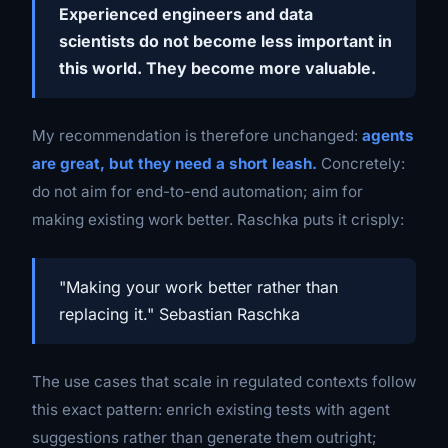
Experienced engineers and data
scientists do not become less important in
this world. They become more valuable.
My recommendation is therefore unchanged:
agents
are great, but they need a short leash.
Concretely:
do not aim for end-to-end automation; aim for
making existing work better. Raschka puts it crisply:
"Making your work better rather than
replacing it." Sebastian Raschka
The use cases that scale in regulated contexts follow
this exact pattern: enrich existing tests with agent
suggestions rather than generate them outright;