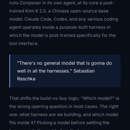
runs
Composer
in its own agent, at its core a post-
trained Kimi K 2.5, a Chinese open-source base
model. Claude Code, Codex, and any serious coding
agent operates inside a purpose-built harness in
which the model is post-trained specifically for the
tool interface.
"There's no general model that is gonna do
well in all the harnesses." Sebastian
Raschka
That shifts the build-vs-buy logic. "Which model?" is
the wrong opening question in most cases. The right
one:
what harness are we building, and which model
fits inside it?
Picking a model before settling the