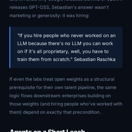
releases GPT-OSS, Sebastian's answer wasn't
marketing or generosity: it was hiring:
"If you hire people who never worked on an
LLM because there's no LLM you can work
on if it's all proprietary, well, you have to
train them from scratch." Sebastian Raschka
If even the labs treat open weights as a structural
prerequisite for their own talent pipeline, the same
logic flows downstream: enterprises building on
those weights (and hiring people who've worked with
them) depend on exactly that precondition.
Agents on a Short Leash