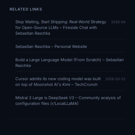
RELATED LINKS
Stop Waiting, Start Shipping: Real-World Strategy
2026-04
for Open-Source LLMs – Fireside Chat with
Sebastian Raschka
Sebastian Raschka – Personal Website
Build a Large Language Model (From Scratch) – Sebastian
Raschka
Cursor admits its new coding model was built
2026-03-22
on top of Moonshot AI's Kimi – TechCrunch
Mistral 3 Large is DeepSeek V3 – Community analysis of
configuration files (r/LocalLLaMA)