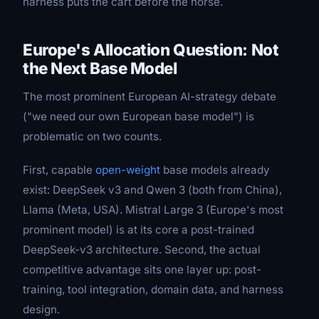
harness puts the cart before the horse.
Europe's Allocation Question: Not
the Next Base Model
The most prominent European AI-strategy debate
("we need our own European base model") is
problematic on two counts.
First, capable
open-weight
base models already
exist: DeepSeek v3 and Qwen 3 (both from China),
Llama (Meta, USA). Mistral Large 3 (Europe's most
prominent model) is at its core a post-trained
DeepSeek-v3 architecture. Second, the actual
competitive advantage sits one layer up: post-
training, tool integration, domain data, and harness
design.