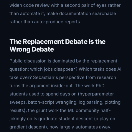
widen code review with a second pair of eyes rather
than automate it; make documentation searchable
rather than auto-produce reports.
The Replacement Debate Is the
Wrong Debate
Public discussion is dominated by the replacement
question: which jobs disappear? Which tasks does AI
take over? Sebastian's perspective from research
turns the argument inside-out. The work PhD
students used to spend days on (hyperparameter
sweeps, batch-script wrangling, log parsing, plotting
results), the grunt work the ML community half-
jokingly calls
graduate student descent
(a play on
gradient descent
), now largely automates away.