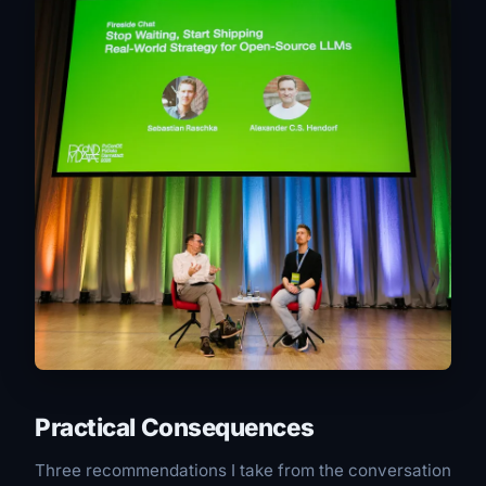
Practical Consequences
Three recommendations I take from the conversation