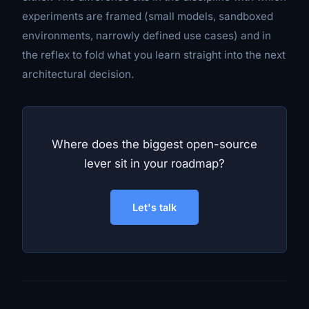
experiments are framed (small models, sandboxed
environments, narrowly defined use cases) and in
the reflex to fold what you learn straight into the next
architectural decision.
Where does the biggest open-source
lever sit in your roadmap?
Let's talk