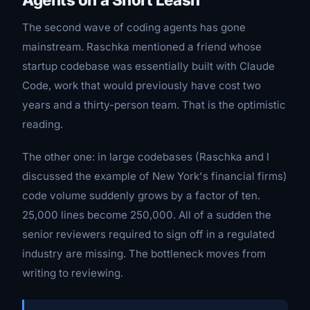
The second wave of coding agents has gone
mainstream. Raschka mentioned a friend whose
startup codebase was essentially built with Claude
Code, work that would previously have cost two
years and a thirty-person team. That is the optimistic
reading.
The other one: in large codebases (Raschka and I
discussed the example of New York's financial firms)
code volume suddenly grows by a factor of ten.
25,000 lines become 250,000. All of a sudden the
senior reviewers required to sign off in a regulated
industry are missing. The bottleneck moves from
writing to reviewing.