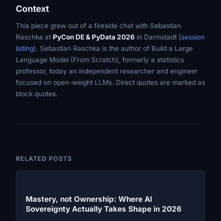
Context
This piece grew out of a fireside chat with Sebastian
Raschka at
PyCon DE & PyData 2026
in Darmstadt (
session
listing
). Sebastian Raschka is the author of
Build a Large
Language Model (From Scratch)
, formerly a statistics
professor, today an independent researcher and engineer
focused on open-weight LLMs. Direct quotes are marked as
block quotes.
RELATED POSTS
Mastery, not Ownership: Where AI
Sovereignty Actually Takes Shape in 2026