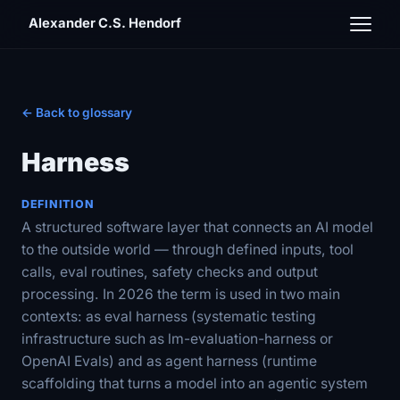
Alexander C.S. Hendorf
← Back to glossary
Harness
DEFINITION
A structured software layer that connects an AI model
to the outside world — through defined inputs, tool
calls, eval routines, safety checks and output
processing. In 2026 the term is used in two main
contexts: as eval harness (systematic testing
infrastructure such as lm-evaluation-harness or
OpenAI Evals) and as agent harness (runtime
scaffolding that turns a model into an agentic system