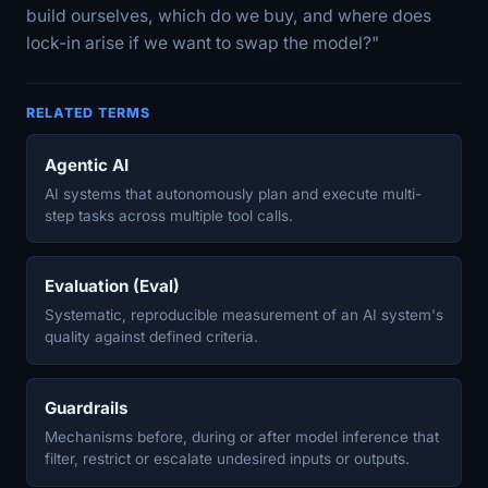
build ourselves, which do we buy, and where does
lock-in arise if we want to swap the model?"
RELATED TERMS
Agentic AI
AI systems that autonomously plan and execute multi-
step tasks across multiple tool calls.
Evaluation (Eval)
Systematic, reproducible measurement of an AI system's
quality against defined criteria.
Guardrails
Mechanisms before, during or after model inference that
filter, restrict or escalate undesired inputs or outputs.