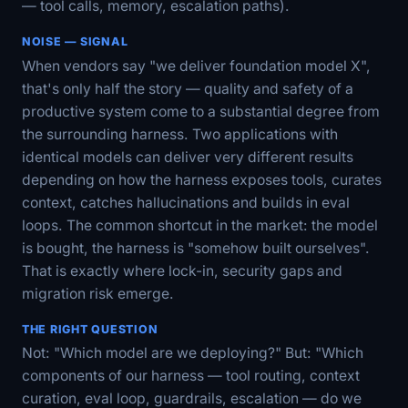
— tool calls, memory, escalation paths).
NOISE — SIGNAL
When vendors say "we deliver foundation model X",
that's only half the story — quality and safety of a
productive system come to a substantial degree from
the surrounding harness. Two applications with
identical models can deliver very different results
depending on how the harness exposes tools, curates
context, catches hallucinations and builds in eval
loops. The common shortcut in the market: the model
is bought, the harness is "somehow built ourselves".
That is exactly where lock-in, security gaps and
migration risk emerge.
THE RIGHT QUESTION
Not: "Which model are we deploying?" But: "Which
components of our harness — tool routing, context
curation, eval loop, guardrails, escalation — do we