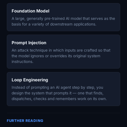
Foundation Model
A large, generally pre-trained AI model that serves as the
basis for a variety of downstream applications.
Prompt Injection
An attack technique in which inputs are crafted so that
the model ignores or overrides its original system
instructions.
Loop Engineering
Instead of prompting an AI agent step by step, you
design the system that prompts it — one that finds,
dispatches, checks and remembers work on its own.
FURTHER READING