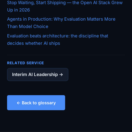
Stop Waiting, Start Shipping — the Open AI Stack Grew
Up in 2026
Agents in Production: Why Evaluation Matters More
Than Model Choice
Evaluation beats architecture: the discipline that
decides whether AI ships
RELATED SERVICE
Interim AI Leadership →
← Back to glossary