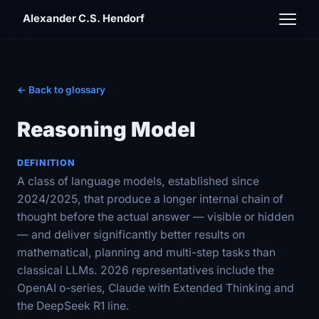
Alexander C.S. Hendorf
← Back to glossary
Reasoning Model
DEFINITION
A class of language models, established since
2024/2025, that produce a longer internal chain of
thought before the actual answer — visible or hidden
— and deliver significantly better results on
mathematical, planning and multi-step tasks than
classical LLMs. 2026 representatives include the
OpenAI o-series, Claude with Extended Thinking and
the DeepSeek R1 line.