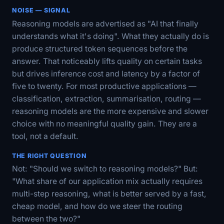
NOISE — SIGNAL
Reasoning models are advertised as "AI that finally
understands what it's doing". What they actually do is
produce structured token sequences before the
answer. That noticeably lifts quality on certain tasks
but drives inference cost and latency by a factor of
five to twenty. For most productive applications —
classification, extraction, summarisation, routing —
reasoning models are the more expensive and slower
choice with no meaningful quality gain. They are a
tool, not a default.
THE RIGHT QUESTION
Not: "Should we switch to reasoning models?" But:
"What share of our application mix actually requires
multi-step reasoning, what is better served by a fast,
cheap model, and how do we steer the routing
between the two?"