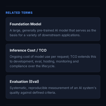
RELATED TERMS
Foundation Model
A large, generally pre-trained AI model that serves as the
basis for a variety of downstream applications.
Inference Cost / TCO
Ongoing cost of model use per request; TCO extends this
to development, eval, hosting, monitoring and
compliance over the lifecycle.
Evaluation (Eval)
Systematic, reproducible measurement of an AI system's
quality against defined criteria.