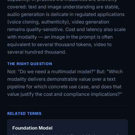
covered: text and image understanding are stable,
audio generation is delicate in regulated applications
(voice cloning, authenticity), video generation
remains quality-sensitive. Cost and latency also scale
with modality — an image in the prompt is often
equivalent to several thousand tokens, video to
several hundred thousand.
THE RIGHT QUESTION
Not: "Do we need a multimodal model?" But: "Which
modality delivers demonstrable value over a text
pipeline for which concrete use case, and does that
value justify the cost and compliance implications?"
RELATED TERMS
Foundation Model