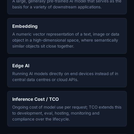
A large, generally pre-trained AI model that serves as the
basis for a variety of downstream applications.
Embedding
A numeric vector representation of a text, image or data
object in a high-dimensional space, where semantically
similar objects sit close together.
Edge AI
Running AI models directly on end devices instead of in
central data centres or cloud APIs.
Inference Cost / TCO
Ongoing cost of model use per request; TCO extends this
to development, eval, hosting, monitoring and
compliance over the lifecycle.