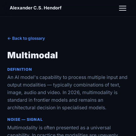
Alexander C.S. Hendorf
← Back to glossary
Multimodal
DEFINITION
An AI model's capability to process multiple input and
output modalities — typically combinations of text,
image, audio and video. In 2026, multimodality is
standard in frontier models and remains an
architectural decision in specialised models.
NOISE — SIGNAL
Multimodality is often presented as a universal
capability. In practice the modalities are unevenly