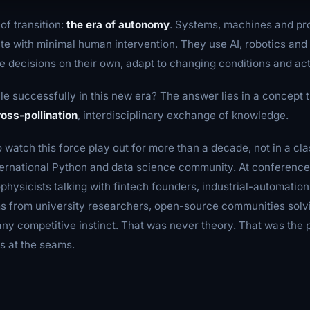
of transition:
the era of autonomy
. Systems, machines and p
te with minimal human intervention. They use AI, robotics an
 decisions on their own, adapt to changing conditions and ac
e successfully in this new era? The answer lies in a concept t
ross-pollination
, interdisciplinary exchange of knowledge.
o watch this force play out for more than a decade, not in a c
international Python and data science community. At conferenc
physicists talking with fintech founders, industrial-automatio
ms from university researchers, open-source communities sol
ny competitive instinct. That was never theory. That was the p
s at the seams.