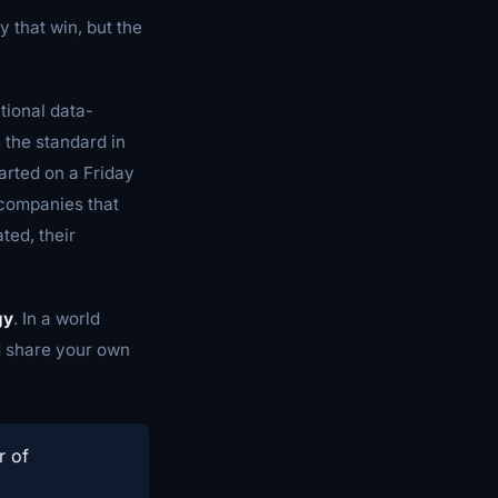
y that win, but the
ational data-
the standard in
arted on a Friday
 companies that
ted, their
gy
. In a world
nd share your own
r of