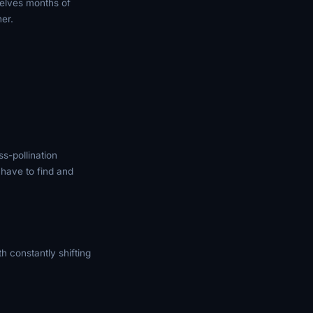
elves months of
her.
s-pollination
 have to find and
 constantly shifting