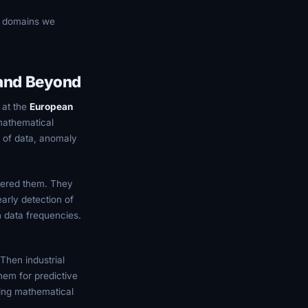
s domains we
 and Beyond
 at the
European
mathematical
s of data, anomaly
overed them. They
arly detection of
h data frequencies.
Then industrial
hem for predictive
ing mathematical