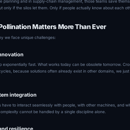
rce planning and in supply-chain management, those teams save thems
 only if the silos let them. Only if people actually know about each ot
ollination Matters More Than Ever
my we face unique challenges:
innovation
 exponentially fast. What works today can be obsolete tomorrow. Cros
ycles, because solutions often already exist in other domains, we just
tem integration
ave to interact seamlessly with people, with other machines, and with
omplexity cannot be handled by a single discipline alone.
and resilience