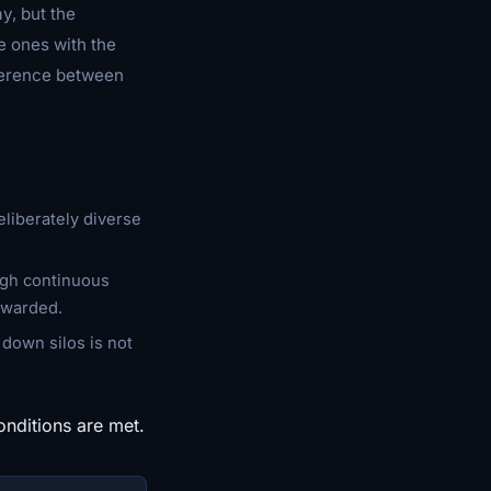
y, but the
e ones with the
fference between
eliberately diverse
ough continuous
ewarded.
g down silos is not
onditions are met.