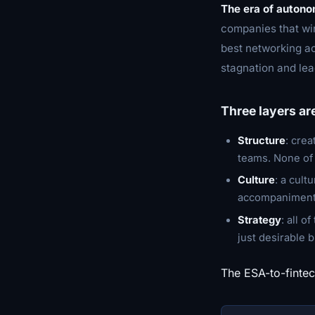
The era of auton
companies that win
best networking ac
stagnation and lea
Three layers ar
Structure
: crea
teams. None of t
Culture
: a cult
accompaniment,
Strategy
: all o
just desirable b
The ESA-to-fintec