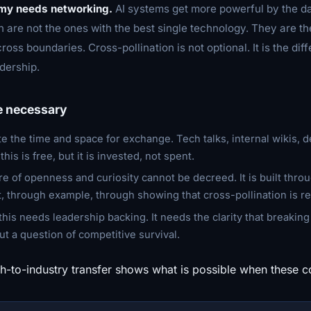
omy needs networking.
AI systems get more powerful by the da
 are not the ones with the best single technology. They are th
ross boundaries. Cross-pollination is not optional. It is the di
dership.
e necessary
te the time and space for exchange. Tech talks, internal wikis, d
his is free, but it is invested, not spent.
ure of openness and curiosity cannot be decreed. It is built thr
 through example, through showing that cross-pollination is r
f this needs leadership backing. It needs the clarity that breakin
ut a question of competitive survival.
h-to-industry transfer shows what is possible when these c