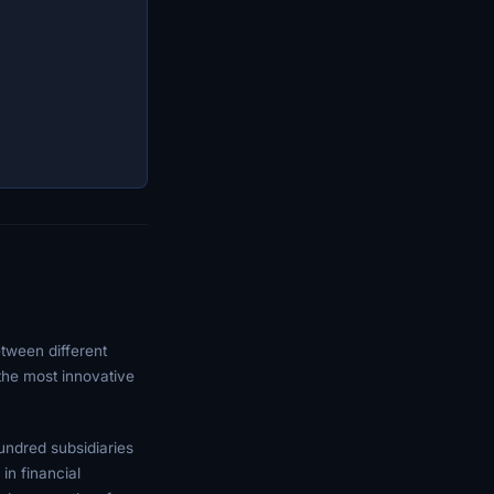
tween different
 the most innovative
undred subsidiaries
in financial