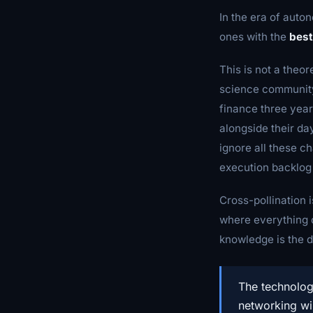
In the era of auton
ones with the
best
This is not a theor
science community
finance three year
alongside their da
ignore all these c
execution backlog 
Cross-pollination i
where everything c
knowledge is the 
The technolog
networking wi