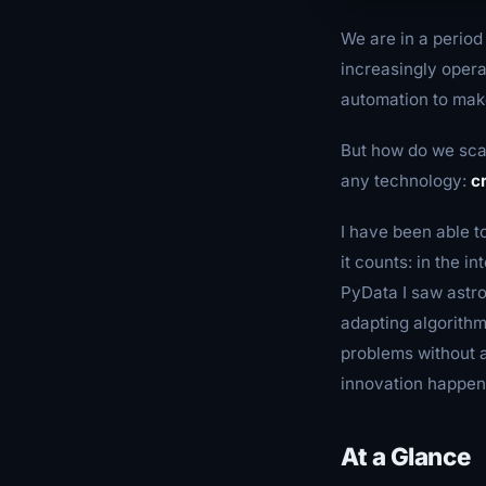
We are in a period 
increasingly opera
automation to make
But how do we scal
any technology:
c
I have been able t
it counts: in the 
PyData I saw astro
adapting algorith
problems without a
innovation happen
At a Glance