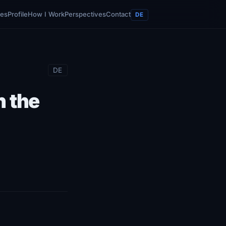
ces
Profile
How I Work
Perspectives
Contact
DE
DE
n the