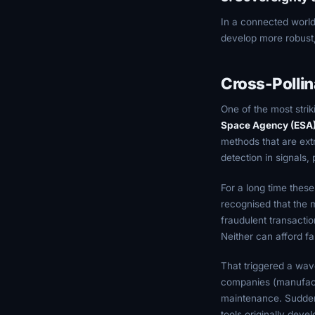
In a connected worl
develop more robust, l
Cross-Pollin
One of the most strik
Space Agency (ESA
methods that are ext
detection in signals,
For a long time thes
recognised that the m
fraudulent transactio
Neither can afford fa
That triggered a wave
companies (manufactu
maintenance. Sudden
tools originally deve