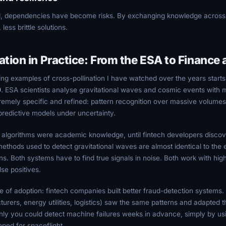
d, dependencies have become risks. By exchanging knowledge acros
ess brittle solutions.
ation in Practice: From the ESA to Finance
ing examples of cross-pollination I have watched over the years starts
)
. ESA scientists analyse gravitational waves and cosmic events with 
remely specific and refined: pattern recognition over massive volume
 predictive models under uncertainty.
e algorithms were academic knowledge, until fintech developers disc
ethods used to detect gravitational waves are almost identical to the e
ns. Both systems have to find true signals in noise. Both work with hig
lse positives.
 of adoption: fintech companies built better fraud-detection systems. 
rers, energy utilities, logistics) saw the same patterns and adapted t
ly you could detect machine failures weeks in advance, simply by us
loped for spaceflight.