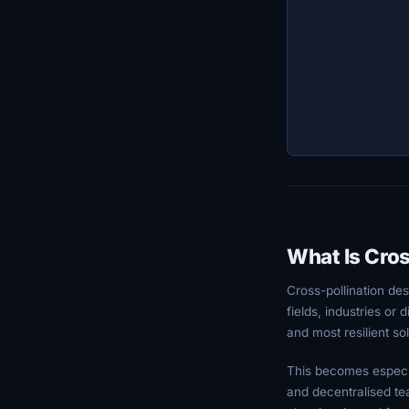
What Is Cros
Cross-pollination de
fields, industries or
and most resilient sol
This becomes especia
and decentralised tea