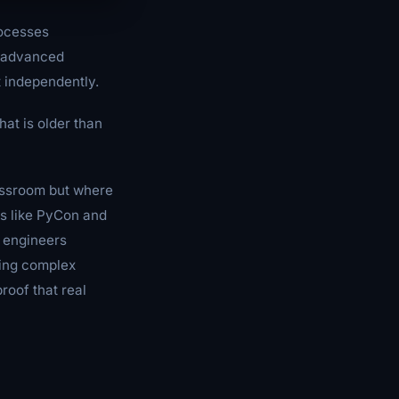
rocesses
d advanced
t independently.
hat is older than
lassroom but where
es like PyCon and
n engineers
ving complex
roof that real