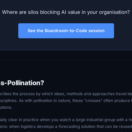
Where are silos blocking AI value in your organisation?
See the Boardroom-to-Code session
s-Pollination?
scribes the process by which ideas, methods and approaches travel be
 disciplines. As with pollination in nature, these "crosses" often produce
utions.
lly clear in practice when you watch a large industrial group with a h
ms: when logistics develops a forecasting solution that can be reused 