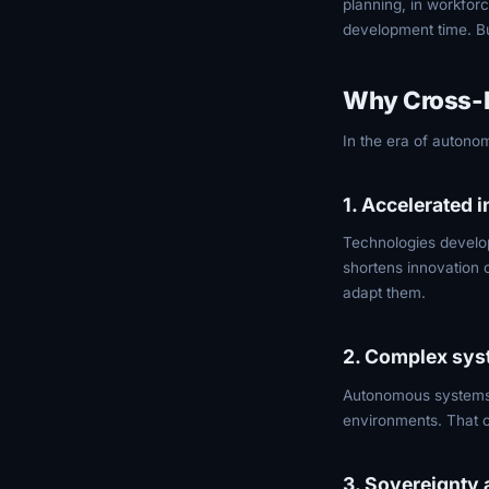
planning, in workfo
development time. But
Why Cross-P
In the era of autono
1. Accelerated 
Technologies develop
shortens innovation c
adapt them.
2. Complex sys
Autonomous systems h
environments. That c
3. Sovereignty 