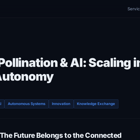
Servi
ollination & AI: Scaling i
 Autonomy
I
Autonomous Systems
Innovation
Knowledge Exchange
The Future Belongs to the Connected