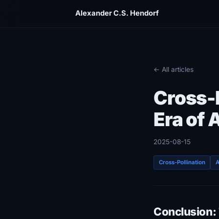
Alexander C.S. Hendorf
← All articles
Cross-P
Era of
2025-08-15
Cross-Pollination
A
Conclusion: 