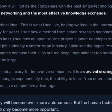
omy it will not be the companies with the best single technolog
 networking and the most effective knowledge exchange
.
etical ideal. This is what I see live, having worked in the intern
 for years. I see how a method from space research becomes 
s later. I see how an open-source project a junior developer st
y job suddenly transforms an industry. I also see the opposite:
hances because their silos are too deep, their mindset too outda
too large.
s not a luxury for innovative companies. It is a
survival strate
hanges exponentially fast, the ability to learn from others a
decisive competitive advantage.
y will become ever more autonomous. But the human facto
ll only become more important.